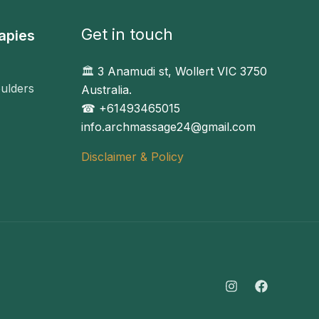
Get in touch
apies
🏛️
3 Anamudi st, Wollert VIC 3750
ulders
Australia.
☎︎ +61493465015
info.archmassage24@gmail.com
Disclaimer & Policy