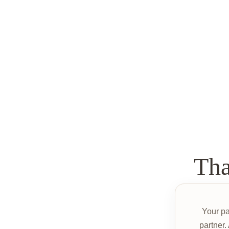
Th
Your p
partner.