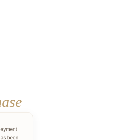
hase
 payment
as been