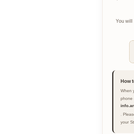
You will
How t
When yo
phone 
info.
. Plea
your St