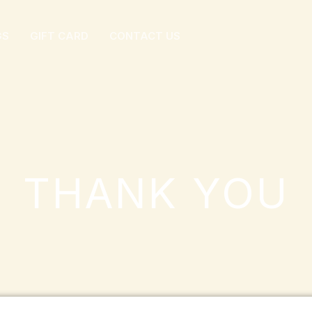
GS
GIFT CARD
CONTACT US
THANK YOU