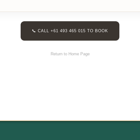
📞 CALL +61 493 465 015 TO BOOK
Return to Home Page