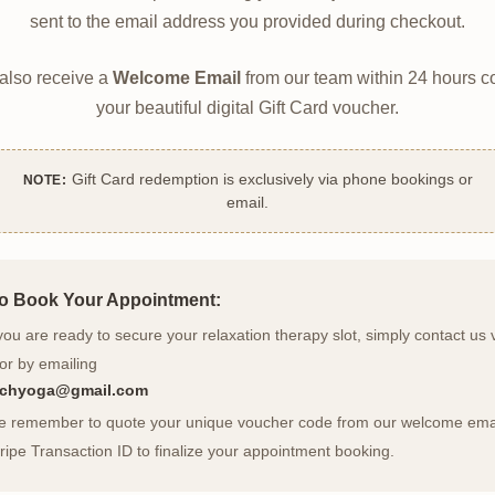
sent to the email address you provided during checkout.
 also receive a
Welcome Email
from our team within 24 hours c
your beautiful digital Gift Card voucher.
Gift Card redemption is exclusively via phone bookings or
NOTE:
email.
o Book Your Appointment:
u are ready to secure your relaxation therapy slot, simply contact us 
or by emailing
archyoga@gmail.com
se remember to quote your unique voucher code from our welcome emai
ripe Transaction ID to finalize your appointment booking.