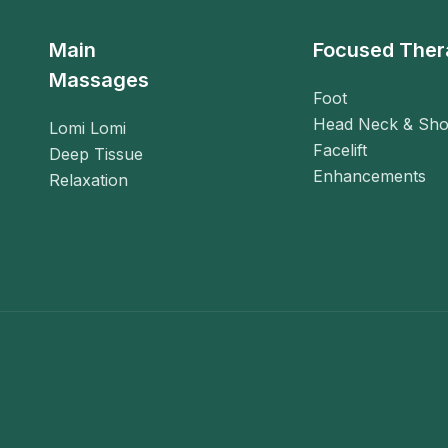
Main
Focused Ther
Massages
Foot
Head Neck & Sho
Lomi Lomi
Facelift
Deep Tissue
Enhancements
Relaxation