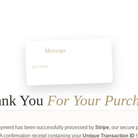
Massage
Arch
“A moment of pure rest.”
GIFT CARD
Valid for 12 months
ank You
For Your Purc
ayment has been successfully processed by
Stripe
, our secure
 A confirmation receipt containing your
Unique Transaction ID
h