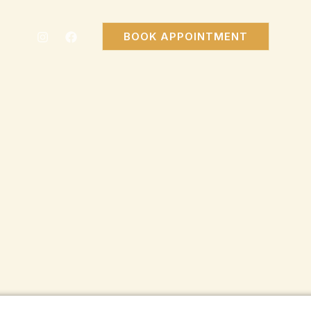
BOOK APPOINTMENT