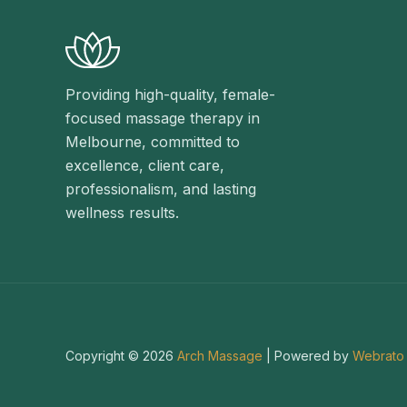
Providing high-quality, female-
focused massage therapy in
Melbourne, committed to
excellence, client care,
professionalism, and lasting
wellness results.
Copyright © 2026
Arch Massage
| Powered by
Webrato