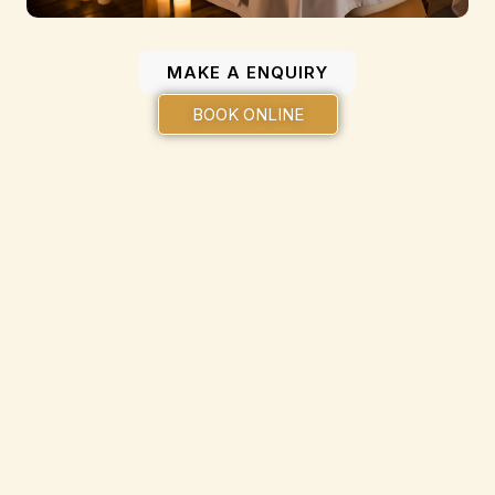
MAKE A ENQUIRY
BOOK ONLINE