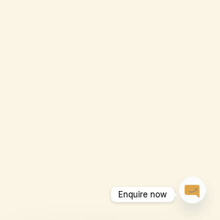
Enquire now
OPEN
CHATY