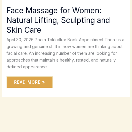
Face Massage for Women:
Natural Lifting, Sculpting and
Skin Care
April 30, 2026 Pooja Takkalkar Book Appointment There is a
growing and genuine shift in how women are thinking about
facial care. An increasing number of them are looking for
approaches that maintain a healthy, rested, and naturally
defined appearance
READ MORE »