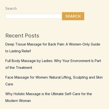
Search
SEARCH
Recent Posts
Deep Tissue Massage for Back Pain: A Women-Only Guide
to Lasting Relief
Full Body Massage by Ladies: Why Your Environment Is Part
of the Treatment
Face Massage for Women: Natural Lifting, Sculpting and Skin
Care
Why Holistic Massage is the Ultimate Self-Care for the
Modern Woman