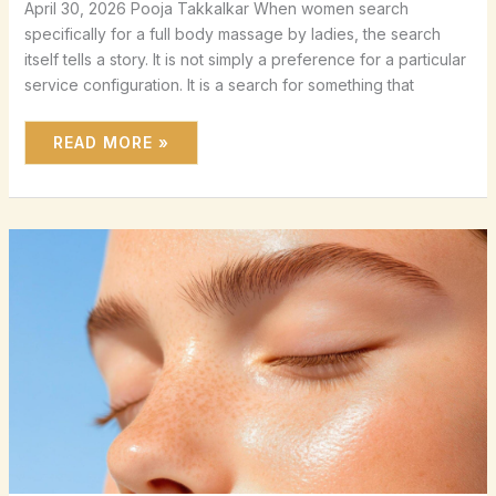
April 30, 2026 Pooja Takkalkar When women search
specifically for a full body massage by ladies, the search
itself tells a story. It is not simply a preference for a particular
service configuration. It is a search for something that
READ MORE »
FACE
MASSAGE
FOR
WOMEN:
NATURAL
LIFTING,
SCULPTING
AND
SKIN
CARE