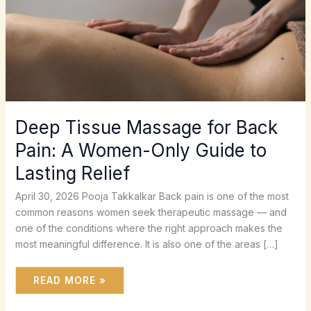
TO
LASTING
RELIEF
Deep Tissue Massage for Back
Pain: A Women-Only Guide to
Lasting Relief
April 30, 2026 Pooja Takkalkar Back pain is one of the most
common reasons women seek therapeutic massage — and
one of the conditions where the right approach makes the
most meaningful difference. It is also one of the areas […]
READ MORE »