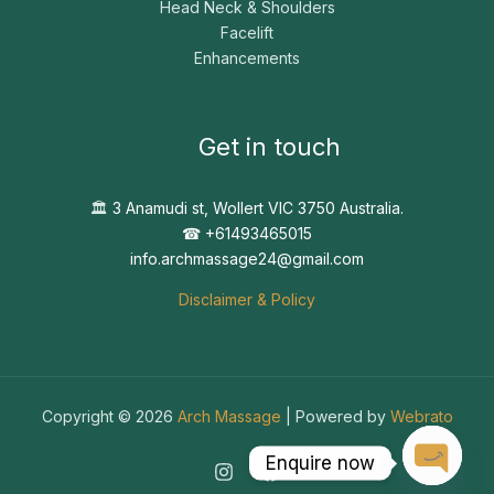
Head Neck & Shoulders
Facelift
Enhancements
Get in touch
🏛️
3 Anamudi st, Wollert VIC 3750 Australia.
☎︎ +61493465015
info.archmassage24@gmail.com
Disclaimer & Policy
Copyright © 2026
Arch Massage
| Powered by
Webrato
Enquire now