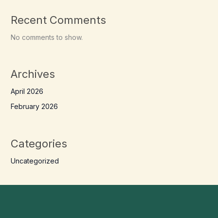
Recent Comments
No comments to show.
Archives
April 2026
February 2026
Categories
Uncategorized