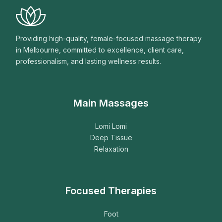
Providing high-quality, female-focused massage therapy
in Melbourne, committed to excellence, client care,
professionalism, and lasting wellness results.
Main Massages
Lomi Lomi
Deep Tissue
Relaxation
Focused Therapies
Foot