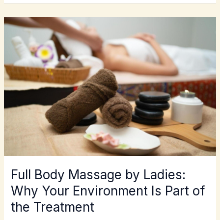
FULL
BODY
MASSAGE
BY
LADIES:
WHY
YOUR
ENVIRONMENT
IS
PART
OF
THE
TREATMENT
Full Body Massage by Ladies:
Why Your Environment Is Part of
the Treatment